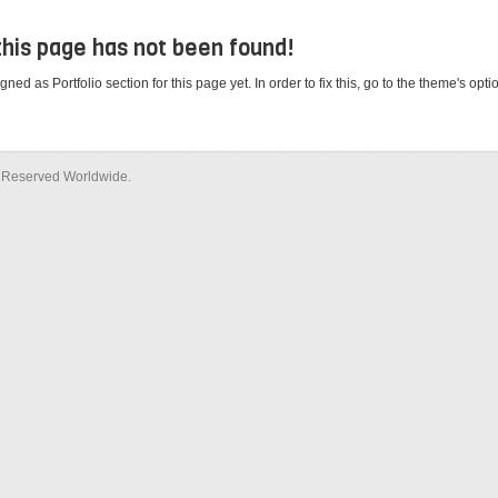
 this page has not been found!
d as Portfolio section for this page yet. In order to fix this, go to the theme's opt
ts Reserved Worldwide.