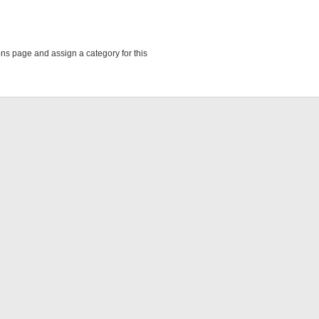
ions page and assign a category for this