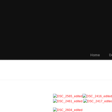
Home
D
Navigation
Building Dedication