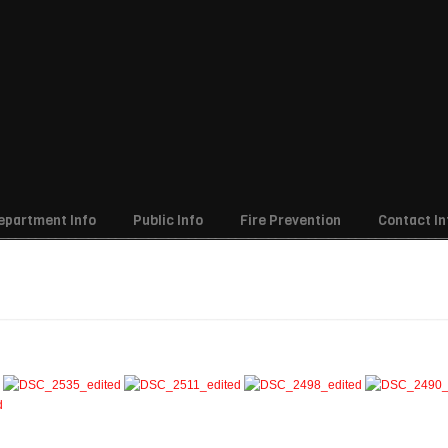
epartment Info
Public Info
Fire Prevention
Contact In