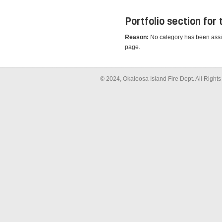
Portfolio section for
Reason:
No category has been assigne
page.
© 2024, Okaloosa Island Fire Dept. All Righ