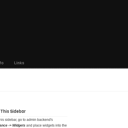
fo
Links
 This Sidebar
this sidebar, go to admin backend's
ance -> Widgets
and place widgets into the