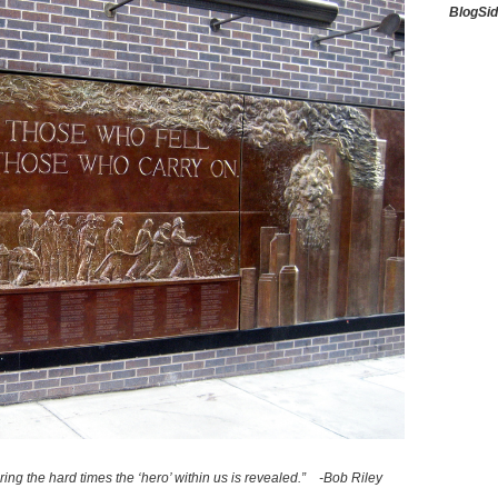
BlogSi
uring the hard times the ‘hero’ within us is revealed.” -Bob Riley