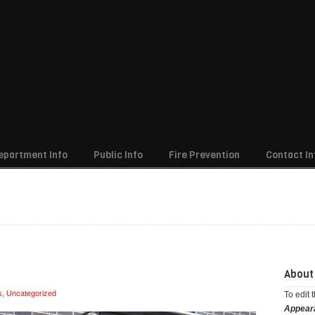
epartment Info
Public Info
Fire Prevention
Contact In
ember 2015
About
s
,
Uncategorized
To edit 
Appear