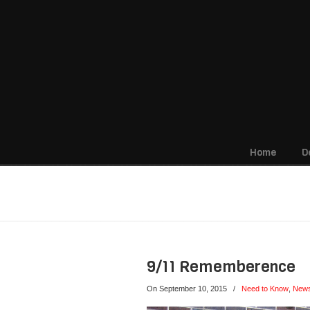
Home
D
Navigation
Monthly archive for Sept
9/11 Rememberence
On September 10, 2015
/
Need to Know
,
New