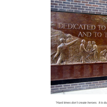
“Hard times don’t create heroes. It is d